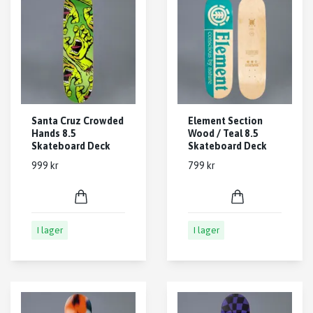
Santa Cruz Crowded
Element Section
Hands 8.5
Wood / Teal 8.5
Skateboard Deck
Skateboard Deck
999 kr
799 kr
I lager
I lager