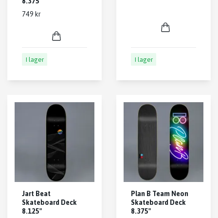
8.375"
749 kr
I lager
I lager
Jart Beat
Plan B Team Neon
Skateboard Deck
Skateboard Deck
8.125"
8.375"