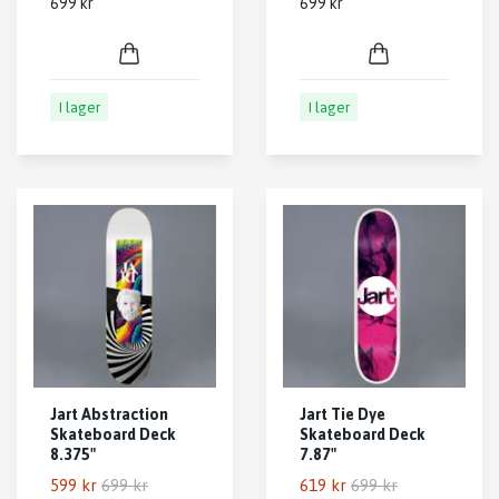
699 kr
699 kr
I lager
I lager
Jart Abstraction
Jart Tie Dye
Skateboard Deck
Skateboard Deck
8.375"
7.87"
599 kr
699 kr
619 kr
699 kr