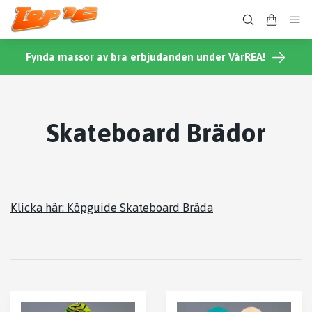
Fynda massor av bra erbjudanden under VårREA!
Skateboard Brädor
Klicka här: Köpguide Skateboard Bräda