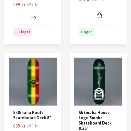
599 kr
699 kr
Ej i lager
I lager
Sk8mafia Roots
Sk8mafia House
Skateboard Deck 8"
Logo Smoke
Skateboard Deck
639 kr
699 kr
8.25"