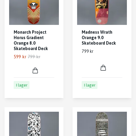
Monarch Project
Madness Wrath
Horus Gradient
Orange 9.0
Orange 8.0
Skateboard Deck
Skateboard Deck
799 kr
599 kr
799 kr
I lager
I lager