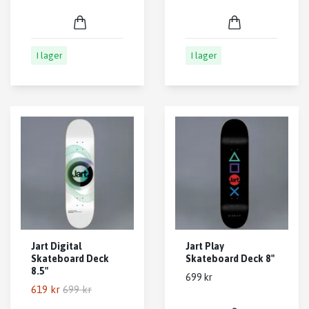
I lager
I lager
Jart Digital
Jart Play
Skateboard Deck
Skateboard Deck 8"
8.5"
699 kr
619 kr
699 kr