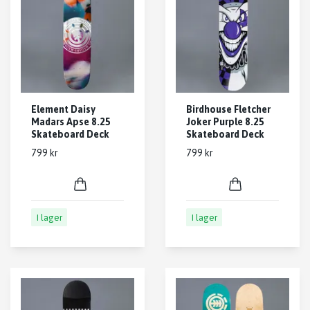
Element Daisy
Birdhouse Fletcher
Madars Apse 8.25
Joker Purple 8.25
Skateboard Deck
Skateboard Deck
799 kr
799 kr
I lager
I lager