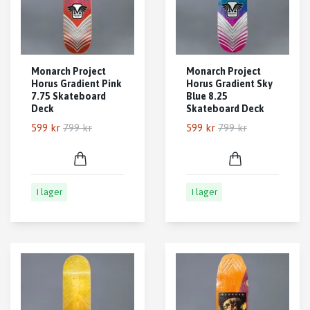
Monarch Project
Monarch Project
Horus Gradient Pink
Horus Gradient Sky
7.75 Skateboard
Blue 8.25
Deck
Skateboard Deck
599 kr
799 kr
599 kr
799 kr
I lager
I lager