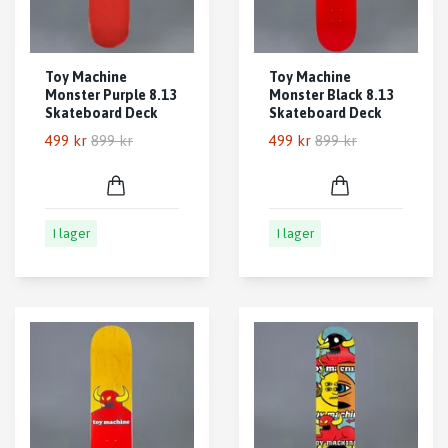
Toy Machine
Toy Machine
Monster Purple 8.13
Monster Black 8.13
Skateboard Deck
Skateboard Deck
499 kr
899 kr
499 kr
899 kr
I lager
I lager