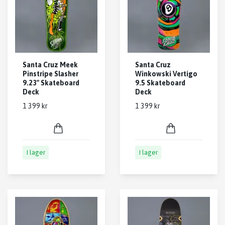
Santa Cruz Meek
Santa Cruz
Pinstripe Slasher
Winkowski Vertigo
9.23" Skateboard
9.5 Skateboard
Deck
Deck
1 399 kr
1 399 kr
I lager
I lager