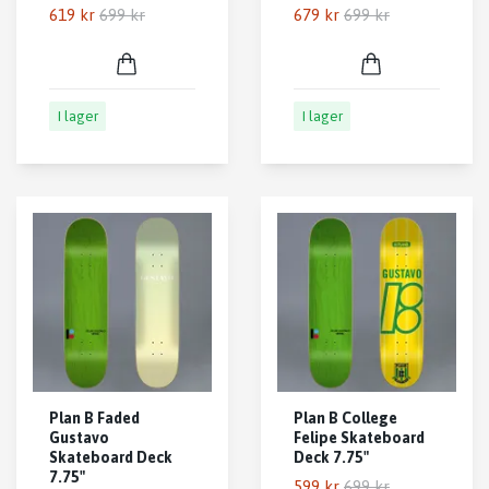
619 kr
699 kr
679 kr
699 kr
I lager
I lager
Plan B Faded
Plan B College
Gustavo
Felipe Skateboard
Skateboard Deck
Deck 7.75"
7.75"
599 kr
699 kr