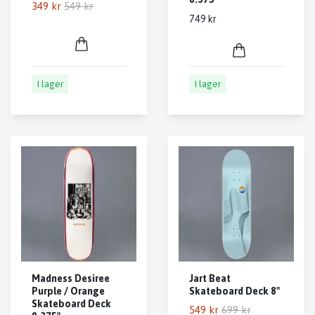
349 kr
549 kr
749 kr
I lager
I lager
Madness Desiree
Jart Beat
Purple / Orange
Skateboard Deck 8"
Skateboard Deck
549 kr
699 kr