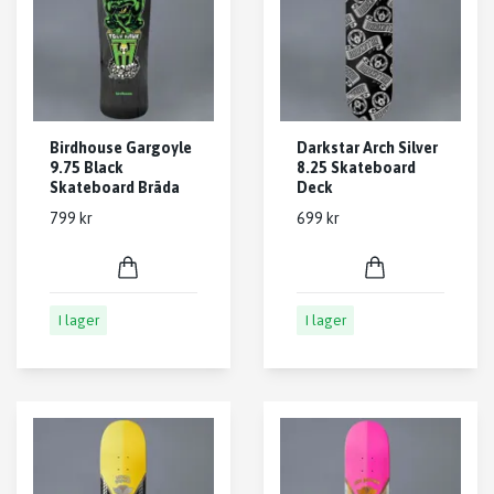
Birdhouse Gargoyle
Darkstar Arch Silver
9.75 Black
8.25 Skateboard
Skateboard Bräda
Deck
799 kr
699 kr
I lager
I lager