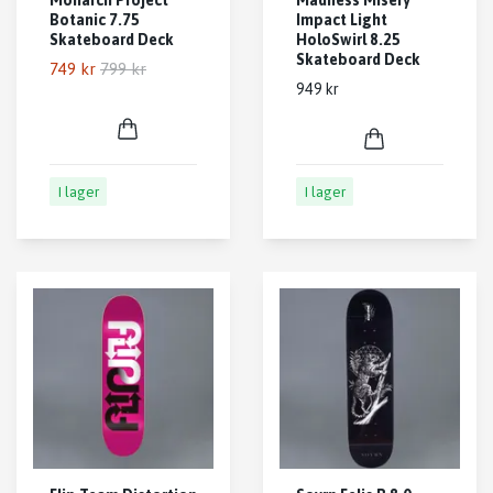
Botanic 7.75
Impact Light
Skateboard Deck
HoloSwirl 8.25
Skateboard Deck
749 kr
799 kr
949 kr
I lager
I lager