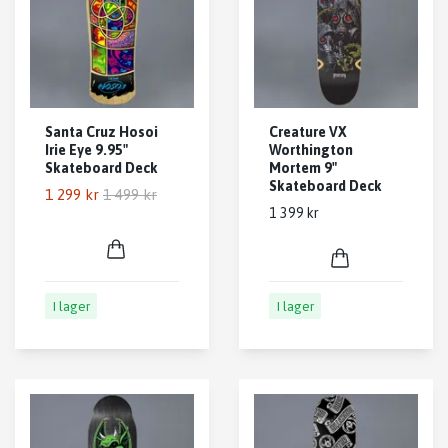
Santa Cruz Hosoi
Creature VX
Irie Eye 9.95"
Worthington
Skateboard Deck
Mortem 9"
Skateboard Deck
1 299 kr
1 499 kr
1 399 kr
I lager
I lager