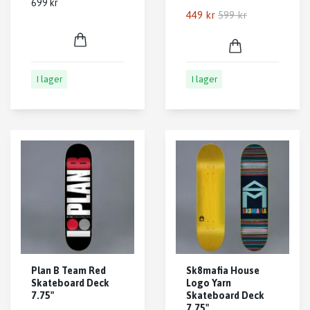
699 kr
449 kr
599 kr
I lager
I lager
Plan B Team Red
Sk8mafia House
Skateboard Deck
Logo Yarn
7.75"
Skateboard Deck
7.75"