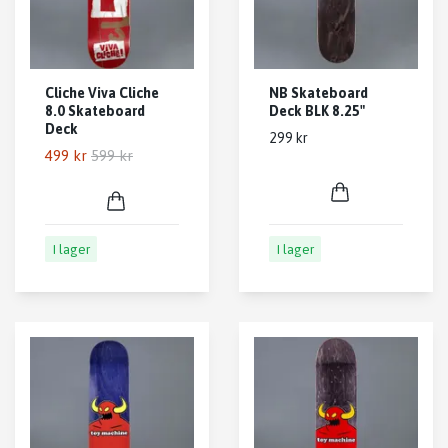
Cliche Viva Cliche
NB Skateboard
8.0 Skateboard
Deck BLK 8.25"
Deck
299 kr
499 kr
599 kr
I lager
I lager