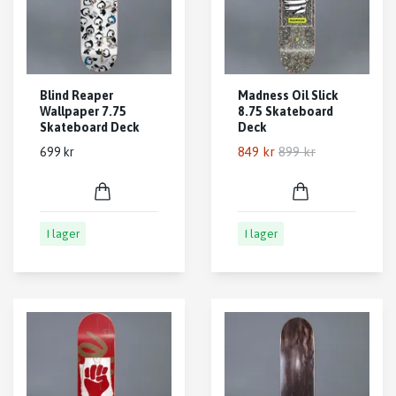
Blind Reaper
Madness Oil Slick
Wallpaper 7.75
8.75 Skateboard
Skateboard Deck
Deck
849 kr
899 kr
699 kr
I lager
I lager