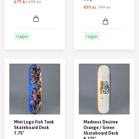
679 kr
699 kr
499 kr
799 kr
I lager
I lager
Mini Logo Fish Tank
Madness Desiree
Skateboard Deck
Orange / Green
7.75"
Skateboard Deck
8.375"