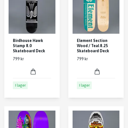
Birdhouse Hawk
Element Section
Stamp 8.0
Wood / Teal 8.25
Skateboard Deck
Skateboard Deck
799 kr
799 kr
I lager
I lager