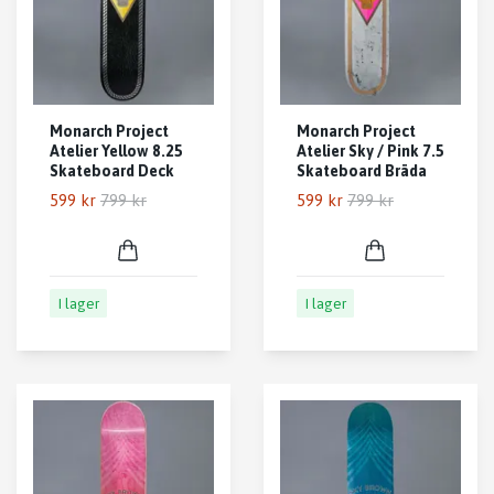
Monarch Project
Monarch Project
Atelier Yellow 8.25
Atelier Sky / Pink 7.5
Skateboard Deck
Skateboard Bräda
599 kr
799 kr
599 kr
799 kr
I lager
I lager