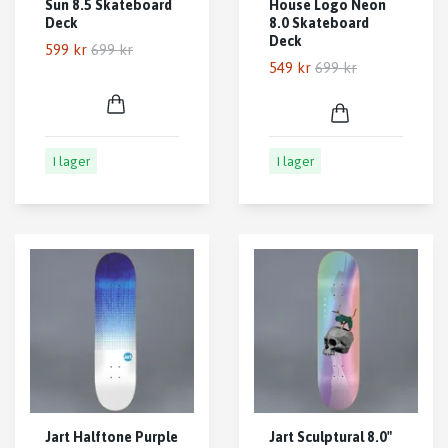
Sun 8.5 Skateboard
House Logo Neon
Deck
8.0 Skateboard
Deck
599 kr
699 kr
549 kr
699 kr
I lager
I lager
Jart Halftone Purple
Jart Sculptural 8.0"