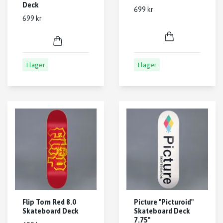
Deck
699 kr
699 kr
I lager
I lager
Flip Torn Red 8.0
Picture "Picturoid"
Skateboard Deck
Skateboard Deck
7.75"