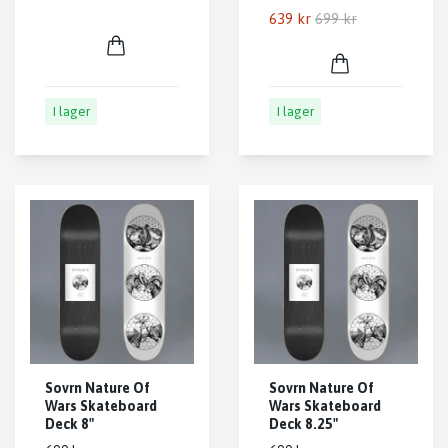
639 kr
699 kr
I lager
I lager
Sovrn Nature Of
Sovrn Nature Of
Wars Skateboard
Wars Skateboard
Deck 8"
Deck 8.25"