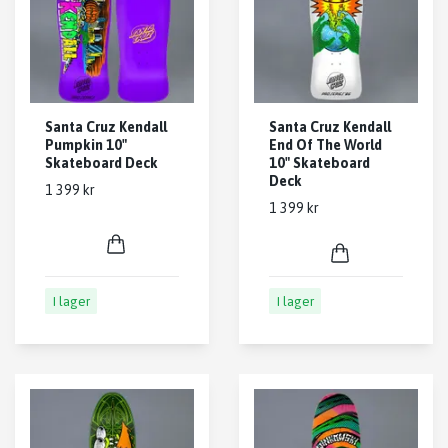
Santa Cruz Kendall
Santa Cruz Kendall
Pumpkin 10"
End Of The World
Skateboard Deck
10" Skateboard
Deck
1 399 kr
1 399 kr
I lager
I lager