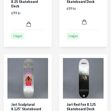
8.25 Skateboard
Skateboard Deck
Deck
699 kr
699 kr
I lager
I lager
Jart Sculptural
Jart Red Fox 8.125
8.125" Skateboard
Skateboard Deck