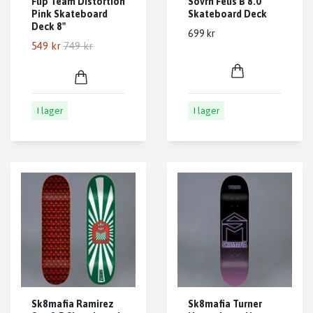
Flip Team Distortion
Sovrn Felis B 8.0
Pink Skateboard
Skateboard Deck
Deck 8"
699 kr
549 kr
749 kr
I lager
I lager
Sk8mafia Ramirez
Sk8mafia Turner