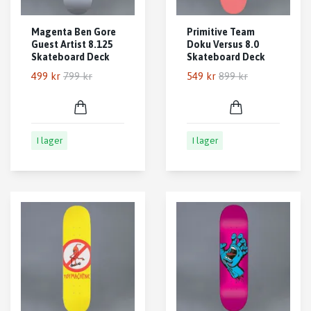
Magenta Ben Gore
Primitive Team
Guest Artist 8.125
Doku Versus 8.0
Skateboard Deck
Skateboard Deck
499 kr
799 kr
549 kr
899 kr
I lager
I lager