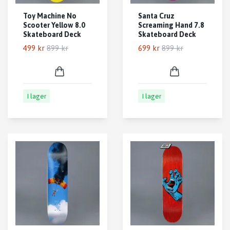
Toy Machine No
Santa Cruz
Scooter Yellow 8.0
Screaming Hand 7.8
Skateboard Deck
Skateboard Deck
499 kr
899 kr
699 kr
899 kr
I lager
I lager