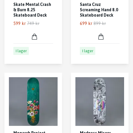
Skate Mental Crash
Santa Cruz
& Burn 8.25
Screaming Hand 8.0
Skateboard Deck
Skateboard Deck
599 kr
749 kr
699 kr
899 kr
I lager
I lager
Monarch Project
Madness Misery