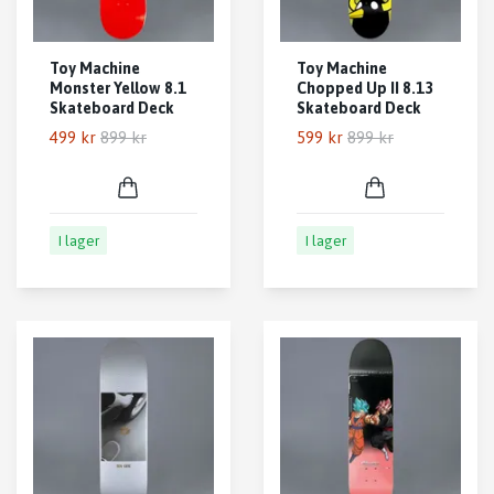
Toy Machine
Toy Machine
Monster Yellow 8.1
Chopped Up II 8.13
Skateboard Deck
Skateboard Deck
499 kr
899 kr
599 kr
899 kr
I lager
I lager