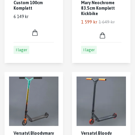
Custom 100cm
Mary Neochrome
Komplett
83.5cm Komplett
Kickbike
6 149 kr
1 599 kr
1 649 kr
I lager
I lager
Versatyl Bloodymary
Versatyl Bloody