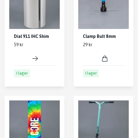
Dial 911 IHC Shim
Clamp Bult 8mm
59 kr
29 kr
I lager
I lager