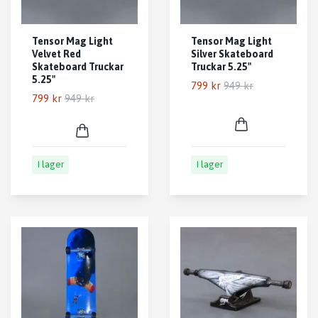
Tensor Mag Light
Tensor Mag Light
Velvet Red
Silver Skateboard
Skateboard Truckar
Truckar 5.25"
5.25"
799 kr
949 kr
799 kr
949 kr
I lager
I lager