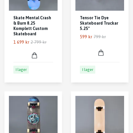
Skate Mental Crash
Tensor Tie Dye
& Burn 8.25
Skateboard Truckar
Komplett Custom
5.25"
Skateboard
599 kr
799 kr
1 699 kr
2 799 kr
I lager
I lager