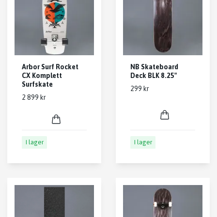
Arbor Surf Rocket
NB Skateboard
CX Komplett
Deck BLK 8.25"
Surfskate
299 kr
2 899 kr
I lager
I lager