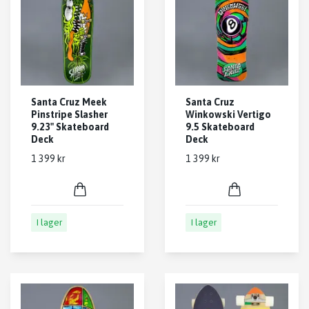
Santa Cruz Meek
Santa Cruz
Pinstripe Slasher
Winkowski Vertigo
9.23" Skateboard
9.5 Skateboard
Deck
Deck
1 399 kr
1 399 kr
I lager
I lager