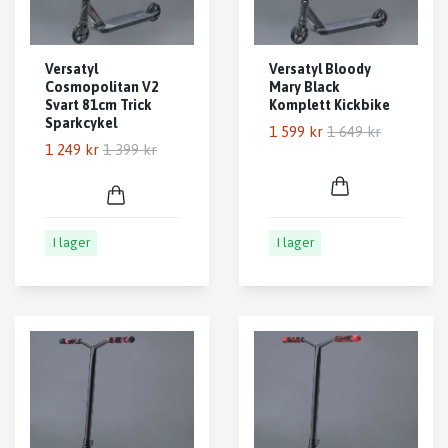
Versatyl
Versatyl Bloody
Cosmopolitan V2
Mary Black
Svart 81cm Trick
Komplett Kickbike
Sparkcykel
1 599 kr
1 649 kr
1 249 kr
1 399 kr
I lager
I lager