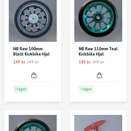
NB Raw 100mm
NB Raw 110mm Teal
Black Kickbike Hjul
Kickbike Hjul
149 kr
349 kr
149 kr
349 kr
I lager
I lager