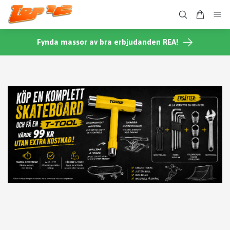
Fynda massor av bra erbjudanden REA!