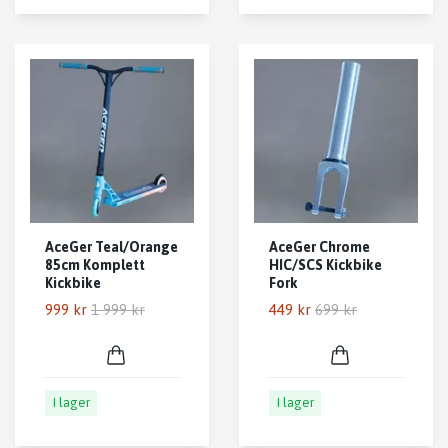
AceGer Teal/Orange
AceGer Chrome
85cm Komplett
HIC/SCS Kickbike
Kickbike
Fork
999 kr
1 999 kr
449 kr
699 kr
I lager
I lager