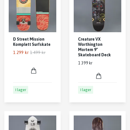
D Street Mission
Creature VX
Komplett Surfskate
Worthington
Mortem 9"
1 299 kr
1 499 kr
Skateboard Deck
1 399 kr
I lager
I lager