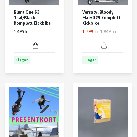
Blunt One S3
Versatyl Bloody
Teal/Black
Mary S2S Komplett
Komplett Kickbike
Kickbike
1 799 kr
1 849 kr
1 499 kr
I lager
I lager