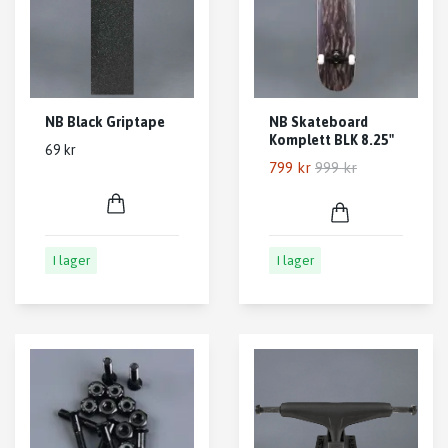
NB Black Griptape
NB Skateboard
Komplett BLK 8.25"
69 kr
799 kr
999 kr
I lager
I lager