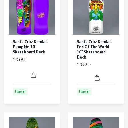
Santa Cruz Kendall
Santa Cruz Kendall
Pumpkin 10"
End Of The World
Skateboard Deck
10" Skateboard
Deck
1 399 kr
1 399 kr
I lager
I lager