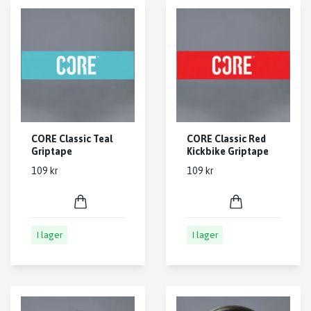
CORE Classic Teal
CORE Classic Red
Griptape
Kickbike Griptape
109 kr
109 kr
I lager
I lager