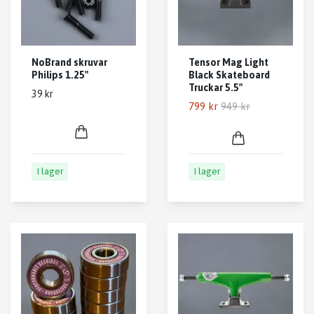
NoBrand skruvar
Tensor Mag Light
Philips 1.25"
Black Skateboard
Truckar 5.5"
39 kr
799 kr
949 kr
I lager
I lager