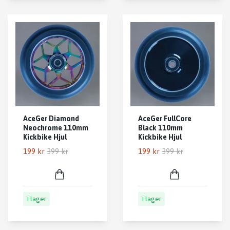
AceGer Diamond
AceGer FullCore
Neochrome 110mm
Black 110mm
Kickbike Hjul
Kickbike Hjul
199 kr
399 kr
199 kr
399 kr
I lager
I lager