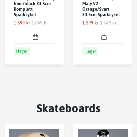
blue/black 83.5cm
Mary V2
Komplett
Orange/Svart
Sparkcykel
83.5cm Sparkcykel
1 599 kr
1 649 kr
1 599 kr
1 649 kr
I lager
I lager
Skateboards