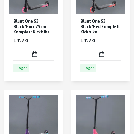
Blunt One S3
Blunt One S3
Black/Pink 79cm
Black/Red Komplett
Komplett Kickbike
Kickbike
1 499 kr
1 499 kr
I lager
I lager