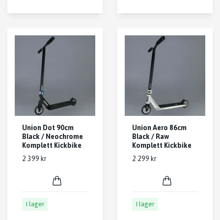
Union Dot 90cm
Union Aero 86cm
Black / Neochrome
Black / Raw
Komplett Kickbike
Komplett Kickbike
2 399 kr
2 299 kr
I lager
I lager