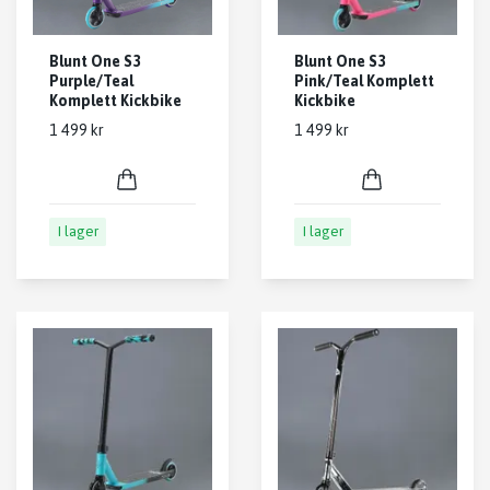
Blunt One S3
Blunt One S3
Purple/Teal
Pink/Teal Komplett
Komplett Kickbike
Kickbike
1 499 kr
1 499 kr
I lager
I lager