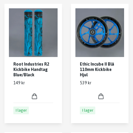
Root Industries R2
Ethic Incube II Blå
Kickbike Handtag
110mm Kickbike
Blue/Black
Hjul
149 kr
539 kr
I lager
I lager