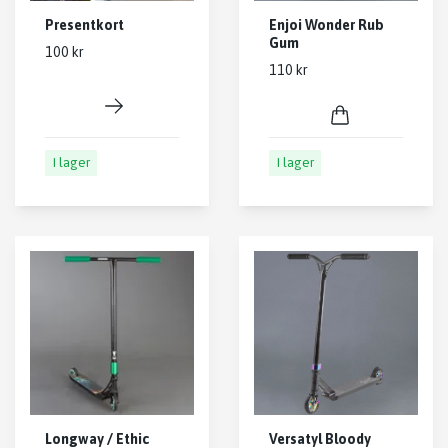
Presentkort
Enjoi Wonder Rub
Gum
100 kr
110 kr
I lager
I lager
Longway / Ethic
Versatyl Bloody