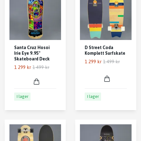
Santa Cruz Hosoi
D Street Coda
Irie Eye 9.95"
Komplett Surfskate
Skateboard Deck
1 299 kr
1 499 kr
1 299 kr
1 499 kr
I lager
I lager