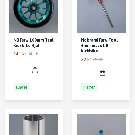
NB Raw 100mm Teal
Nobrand Raw Tool
Kickbike Hjul
6mm insex till
kickbike
149 kr
349 kr
29 kr
79 kr
I lager
I lager