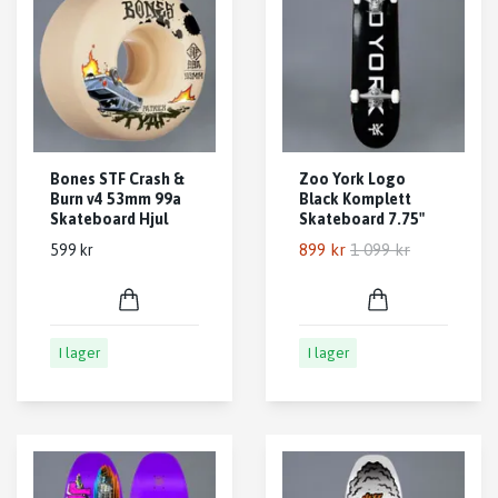
Bones STF Crash &
Zoo York Logo
Burn v4 53mm 99a
Black Komplett
Skateboard Hjul
Skateboard 7.75"
899 kr
1 099 kr
599 kr
I lager
I lager