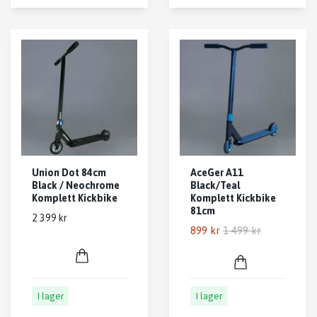
Union Dot 84cm
AceGer A11
Black / Neochrome
Black/Teal
Komplett Kickbike
Komplett Kickbike
81cm
2 399 kr
899 kr
1 499 kr
I lager
I lager