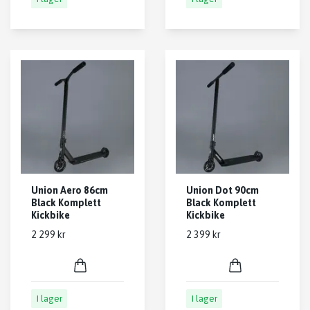
Union Aero 86cm
Union Dot 90cm
Black Komplett
Black Komplett
Kickbike
Kickbike
2 299 kr
2 399 kr
I lager
I lager