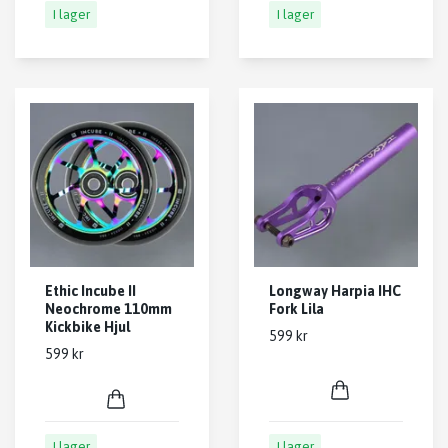
I lager
I lager
Ethic Incube II
Longway Harpia IHC
Neochrome 110mm
Fork Lila
Kickbike Hjul
599 kr
599 kr
I lager
I lager