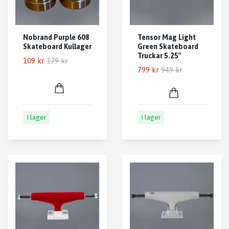
Nobrand Purple 608
Tensor Mag Light
Skateboard Kullager
Green Skateboard
Truckar 5.25"
109 kr
179 kr
799 kr
949 kr
I lager
I lager