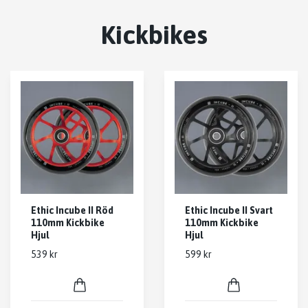
Kickbikes
Ethic Incube II Röd
Ethic Incube II Svart
110mm Kickbike
110mm Kickbike
Hjul
Hjul
539 kr
599 kr