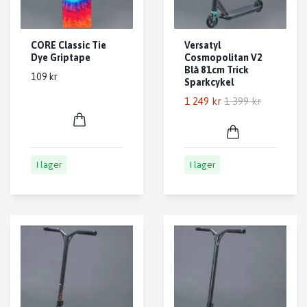
CORE Classic Tie
Versatyl
Dye Griptape
Cosmopolitan V2
Blå 81cm Trick
109 kr
Sparkcykel
1 249 kr
1 399 kr
I lager
I lager