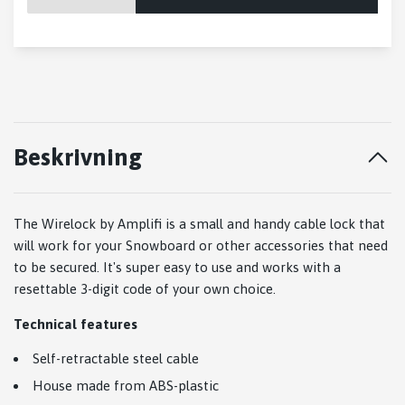
Beskrivning
The Wirelock by Amplifi is a small and handy cable lock that
will work for your Snowboard or other accessories that need
to be secured. It's super easy to use and works with a
resettable 3-digit code of your own choice.
Technical features
Self-retractable steel cable
House made from ABS-plastic