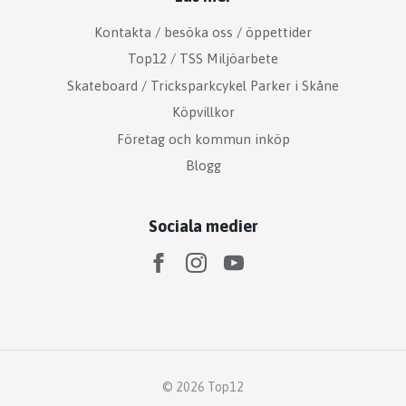
Kontakta / besöka oss / öppettider
Top12 / TSS Miljöarbete
Skateboard / Tricksparkcykel Parker i Skåne
Köpvillkor
Företag och kommun inköp
Blogg
Sociala medier
© 2026 Top12