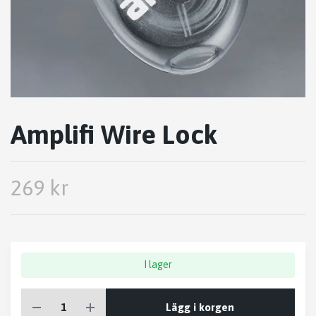
Amplifi Wire Lock
269 kr
I lager
Lägg i korgen