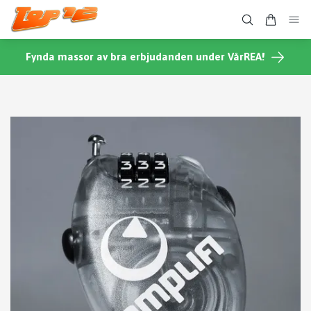
Fynda massor av bra erbjudanden under VårREA!