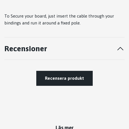
To Secure your board, just insert the cable through your
bindings and run it around a fixed pole.
Recensioner
Recensera produkt
Läs mer