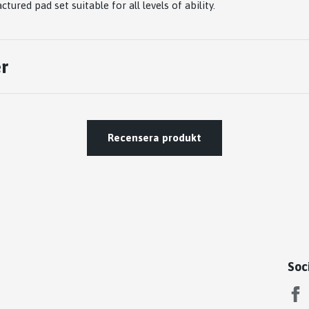
tured pad set suitable for all levels of ability.
r
Recensera produkt
Soc