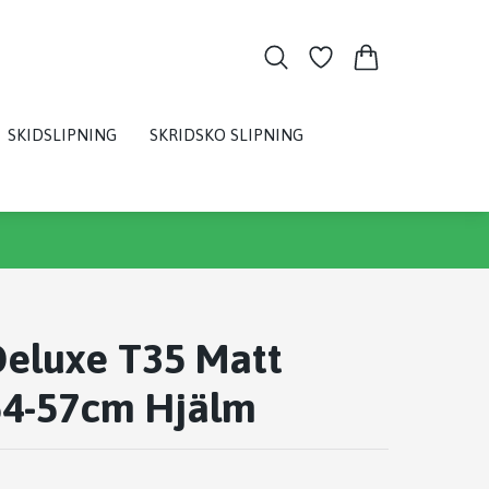
SKIDSLIPNING
SKRIDSKO SLIPNING
Deluxe T35 Matt
54-57cm Hjälm