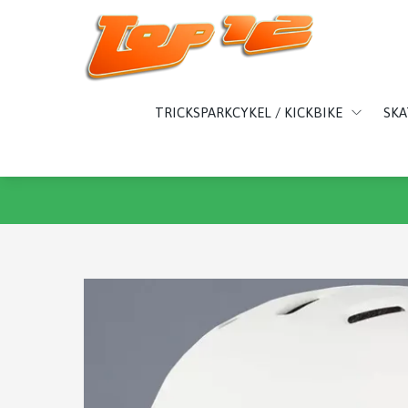
TRICKSPARKCYKEL / KICKBIKE
SK