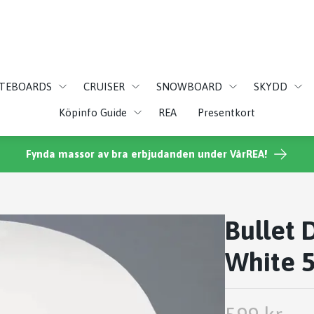
ATEBOARDS
CRUISER
SNOWBOARD
SKYDD
Köpinfo Guide
REA
Presentkort
Fynda massor av bra erbjudanden under VårREA!
Bullet 
White 