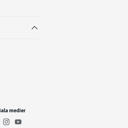
iala medier