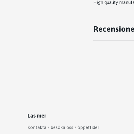
High quality manufac
Recensione
Läs mer
Kontakta / besöka oss / öppettider