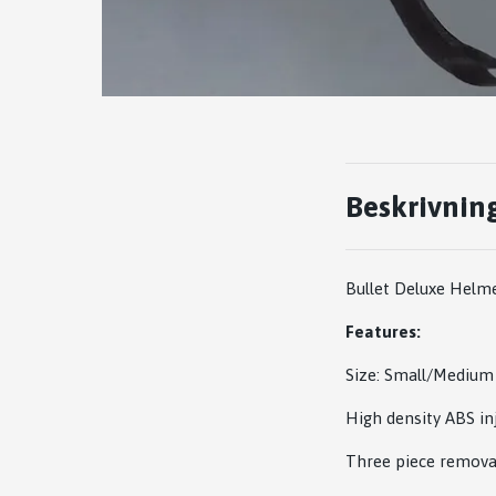
Beskrivnin
Bullet Deluxe Helm
Features:
Size: Small/Mediu
High density ABS in
Three piece removab