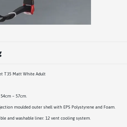
g
et T35 Matt White Adult
m 54cm – 57cm.
jection moulded outer shell with EPS Polystyrene and Foam.
le and washable liner. 12 vent cooling system.