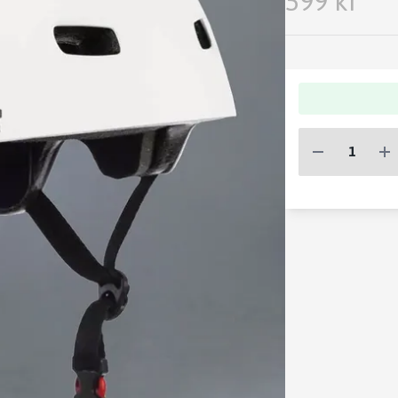
599 kr