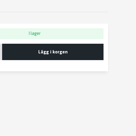
I lager
Lägg i korgen