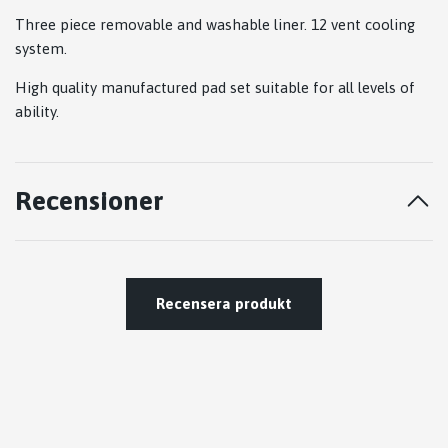
Three piece removable and washable liner. 12 vent cooling
system.
High quality manufactured pad set suitable for all levels of
ability.
Recensioner
Recensera produkt