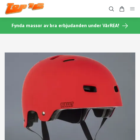
Fynda massor av bra erbjudanden under VårREA!