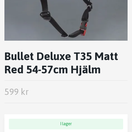
Bullet Deluxe T35 Matt
Red 54-57cm Hjälm
599 kr
I lager