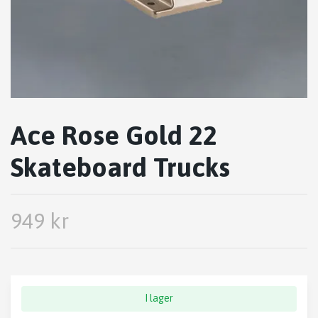
Ace Rose Gold 22
Skateboard Trucks
949 kr
I lager