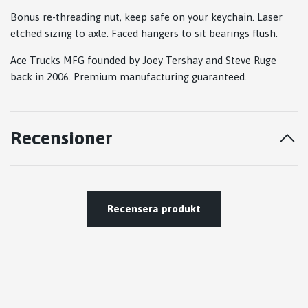
Bonus re-threading nut, keep safe on your keychain. Laser
etched sizing to axle. Faced hangers to sit bearings flush.
Ace Trucks MFG founded by Joey Tershay and Steve Ruge
back in 2006. Premium manufacturing guaranteed.
Recensioner
Recensera produkt