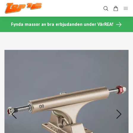
Fynda massor av bra erbjudanden under VårREA!