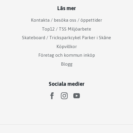
Läs mer
Kontakta / besöka oss / öppettider
Top12 / TSS Miljöarbete
Skateboard / Tricksparkcykel Parker i Skåne
Köpvillkor
Företag och kommun inköp
Blogg
Sociala medier