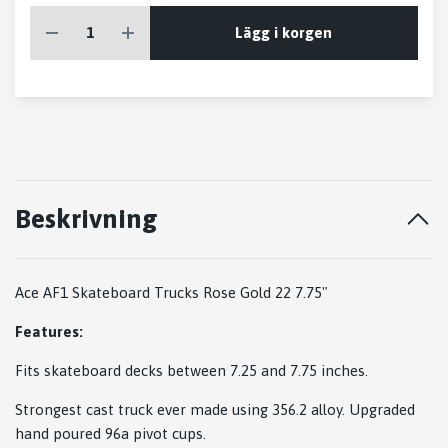
Lägg i korgen
Beskrivning
Ace AF1 Skateboard Trucks Rose Gold 22 7.75"
Features:
Fits skateboard decks between 7.25 and 7.75 inches.
Strongest cast truck ever made using 356.2 alloy. Upgraded
hand poured 96a pivot cups.