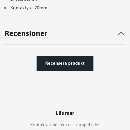
Kontaktyta: 20mm
Recensioner
Recensera produkt
Läs mer
Kontakta / besöka oss / öppettider