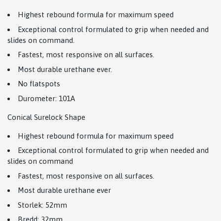
Highest rebound formula for maximum speed
Exceptional control formulated to grip when needed and
slides on command.
Fastest, most responsive on all surfaces.
Most durable urethane ever.
No flatspots
Durometer: 101A
Conical Surelock Shape
Highest rebound formula for maximum speed
Exceptional control formulated to grip when needed and
slides on command
Fastest, most responsive on all surfaces.
Most durable urethane ever
Storlek: 52mm
Bredd: 32mm