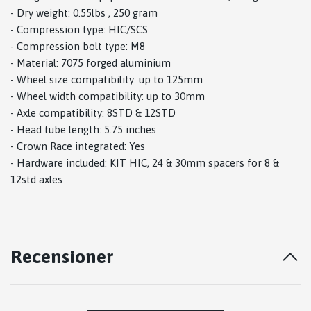
- Dry weight: 0.55lbs , 250 gram
- Compression type: HIC/SCS
- Compression bolt type: M8
- Material: 7075 forged aluminium
- Wheel size compatibility: up to 125mm
- Wheel width compatibility: up to 30mm
- Axle compatibility: 8STD & 12STD
- Head tube length: 5.75 inches
- Crown Race integrated: Yes
- Hardware included: KIT HIC, 24 & 30mm spacers for 8 &
12std axles
Recensioner