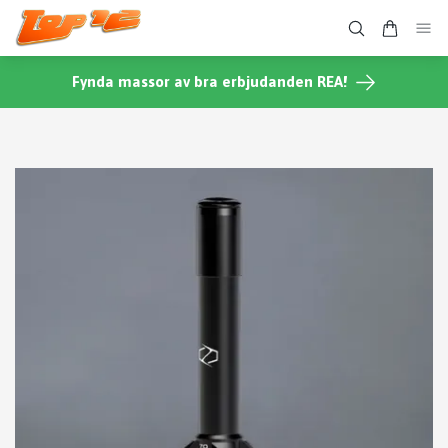
Fynda massor av bra erbjudanden REA!