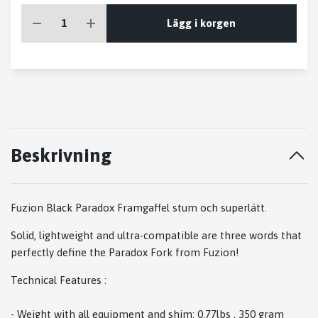
Lägg i korgen
Beskrivning
Fuzion Black Paradox Framgaffel stum och superlätt.
Solid, lightweight and ultra-compatible are three words that
perfectly define the Paradox Fork from Fuzion!
Technical Features :
- Weight with all equipment and shim: 0.77lbs , 350 gram