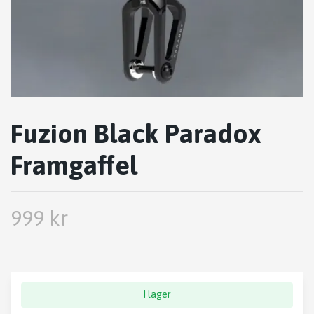
Fuzion Black Paradox
Framgaffel
999 kr
I lager