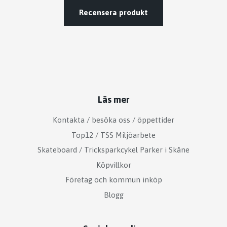
Recensera produkt
Läs mer
Kontakta / besöka oss / öppettider
Top12 / TSS Miljöarbete
Skateboard / Tricksparkcykel Parker i Skåne
Köpvillkor
Företag och kommun inköp
Blogg